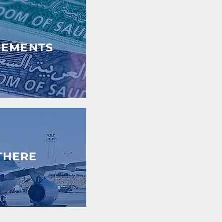
REMENTS
THERE