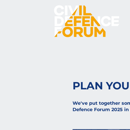
PLAN YOU
We've put together some
Defence Forum 2025 in