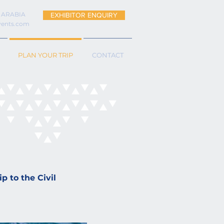
 ARABIA
EXHIBITOR ENQUIRY
vents.com
PLAN YOUR TRIP
CONTACT
p to the Civil