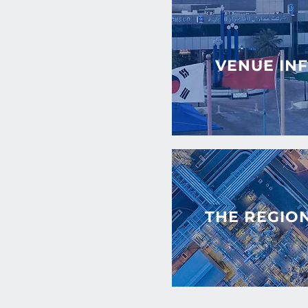
VENUE IN
THE REGIO