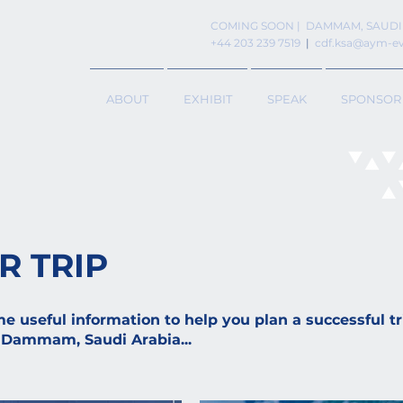
COMING SOON | DAMMAM, SAUDI
+44 203 239 7519
|
cdf.ksa@aym-e
ABOUT
EXHIBIT
SPEAK
SPONSOR
R TRIP
 useful information to help you plan a successful tri
 Dammam, Saudi Arabia...