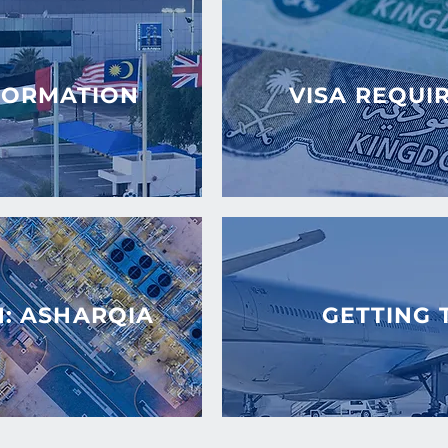
FORMATION
VISA REQUI
N: ASHARQIA
GETTING 